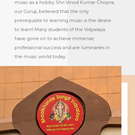
music as a hobby. Shri Vinod Kumar Chopra,
our Guruji, believed that the only
prerequisite to learning music is the desire
to learn! Many students of the Vidyalaya
have gone on to achieve immense
professional success and are luminaries in
the music world today.