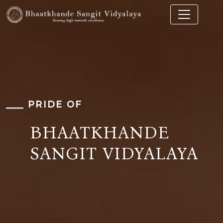
PRIDE OF
BHAATKHANDE
SANGIT VIDYALAYA