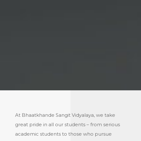
At Bhaatkhande Sangit Vidyalaya, we take
great pride in all our students – from serious
academic students to those who pursue